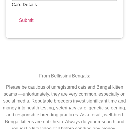
Card Details
From Bellissimi Bengals:
Please be cautious of unregistered cats and Bengal kitten
scams —unfortunately, they are very common, especially on
social media. Reputable breeders invest significant time and
money into health testing, veterinary care, genetic screening,
and responsible breeding practices. As a result, well-bred
Bengal kittens are not cheap. Always do your research and
request a live video call before sending any money.