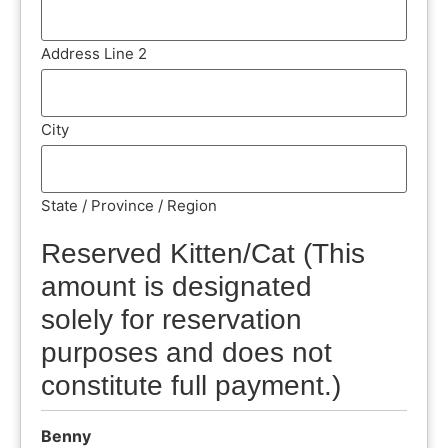
Address Line 2
City
State / Province / Region
Reserved Kitten/Cat (This
amount is designated
solely for reservation
purposes and does not
constitute full payment.)
Benny