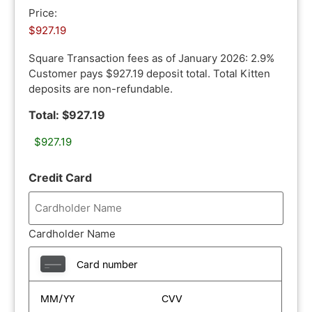
Price:
Square Transaction fees as of January 2026: 2.9%
Customer pays $927.19 deposit total. Total Kitten
deposits are non-refundable.
Total: $927.19
Credit Card
Cardholder Name