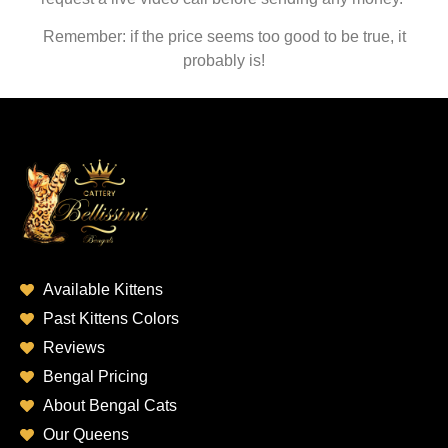
Remember: if the price seems too good to be true, it
probably is!
Available Kittens
Past Kittens Colors
Reviews
Bengal Pricing
About Bengal Cats
Our Queens