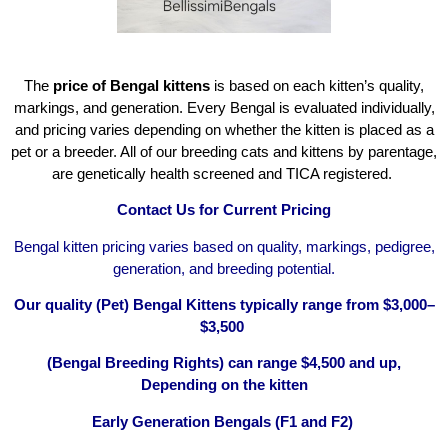
The
price of Bengal kittens
is based on each kitten’s quality,
markings, and generation. Every Bengal is evaluated individually,
and pricing varies depending on whether the kitten is placed as a
pet or a breeder. All of our breeding cats and kittens by parentage,
are genetically health screened and TICA registered.
Contact Us for Current Pricing
Bengal kitten pricing varies based on quality, markings, pedigree,
generation, and breeding potential.
Our quality (Pet) Bengal Kittens typically range from $3,000–
$3,500
(Bengal Breeding Rights) can range $4,500 and up,
Depending on the kitten
Early Generation Bengals (F1 and F2)