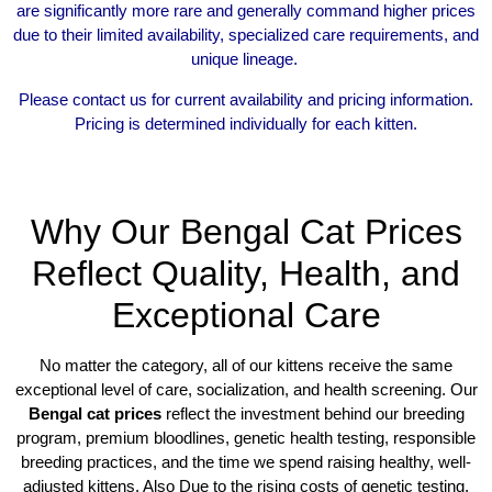
are significantly more rare and generally command higher prices
due to their limited availability, specialized care requirements, and
unique lineage.
Please contact us for current availability and pricing information.
Pricing is determined individually for each kitten.
Why Our Bengal Cat Prices
Reflect Quality, Health, and
Exceptional Care
No matter the category, all of our kittens receive the same
exceptional level of care, socialization, and health screening. Our
Bengal cat prices
reflect the investment behind our breeding
program, premium bloodlines, genetic health testing, responsible
breeding practices, and the time we spend raising healthy, well-
adjusted kittens. Also Due to the rising costs of genetic testing,