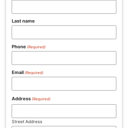
Last name
Phone
(Required)
Email
(Required)
Address
(Required)
Street Address