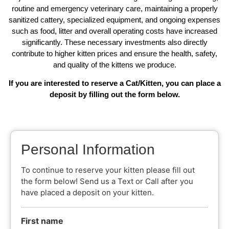
routine and emergency veterinary care, maintaining a properly
sanitized cattery, specialized equipment, and ongoing expenses
such as food, litter and overall operating costs have increased
significantly. These necessary investments also directly
contribute to higher kitten prices and ensure the health, safety,
and quality of the kittens we produce.
If you are interested to reserve a Cat/Kitten, you can place a
deposit by filling out the form below.
Personal Information
To continue to reserve your kitten please fill out
the form below! Send us a Text or Call after you
have placed a deposit on your kitten.
First name