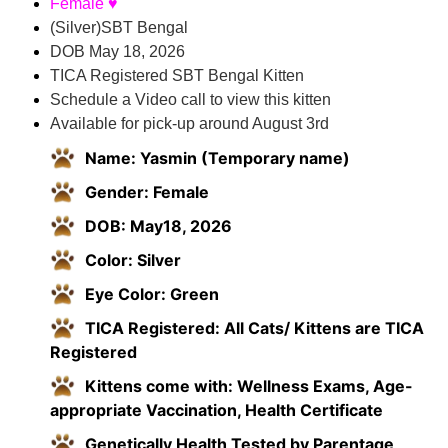
Female ♥
(Silver)SBT Bengal
DOB May 18, 2026
TICA Registered SBT Bengal Kitten
Schedule a Video call to view this kitten
Available for pick-up around August 3rd
Name: Yasmin (Temporary name)
Gender: Female
DOB: May18, 2026
Color: Silver
Eye Color: Green
TICA Registered: All Cats/ Kittens are TICA
Registered
Kittens come with: Wellness Exams, Age-
appropriate Vaccination, Health Certificate
Genetically Health Tested by Parentage