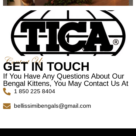
Contact Us
GET IN TOUCH
If You Have Any Questions About Our
Bengal Kittens, You May Contact Us At
1 850 225 8404
bellissimibengals@gmail.com