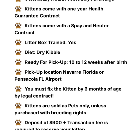
Kittens come with one year Health
Guarantee Contract
Kittens come with a Spay and Neuter
Contract
Litter Box Trained: Yes
Diet: Dry Kibble
Ready For Pick-Up: 10 to 12 weeks after birth
Pick-Up location Navarre Florida or
Pensacola FL Airport
You must fix the Kitten by 6 months of age
by legal contract!
Kittens are sold as Pets only, unless
purchased with breeding rights.
Deposit of $900 + Transaction fee is
required to reserve your kitten