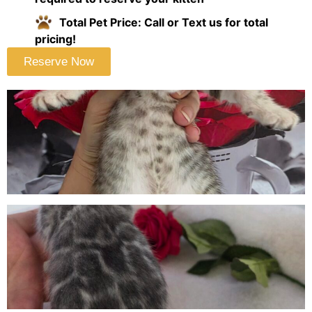
Total Pet Price: Call or Text us for total
pricing!
Reserve Now