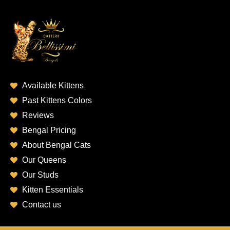
Available Kittens
Past Kittens Colors
Reviews
Bengal Pricing
About Bengal Cats
Our Queens
Our Studs
Kitten Essentials
Contact us